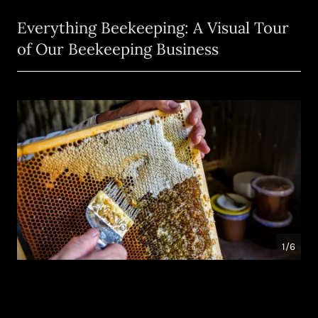
Everything Beekeeping: A Visual Tour
of Our Beekeeping Business
1/6