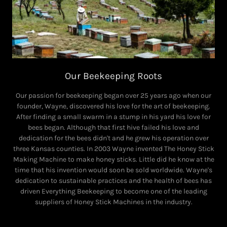
Our Beekeeping Roots
Our passion for beekeeping began over 25 years ago when our
founder, Wayne, discovered his love for the art of beekeeping.
After finding a small swarm in a stump in his yard his love for
bees began. Although that first hive failed his love and
dedication for the bees didn't and he grew his operation over
three Kansas counties. In 2003 Wayne invented The Honey Stick
Making Machine to make honey sticks. Little did he know at the
time that his invention would soon be sold worldwide. Wayne's
dedication to sustainable practices and the health of bees has
driven Everything Beekeeping to become one of the leading
suppliers of Honey Stick Machines in the industry.