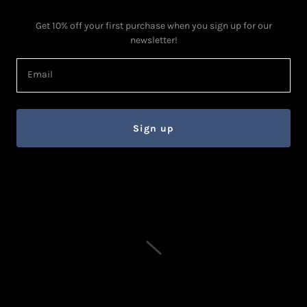
Get 10% off your first purchase when you sign up for our
newsletter!
Email
Sign up