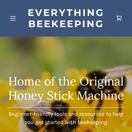
EVERYTHING
BEEKEEPING
Home of the Original
Honey Stick Machine
Beginner-friendly tools and resources to help
you get started with beekeeping