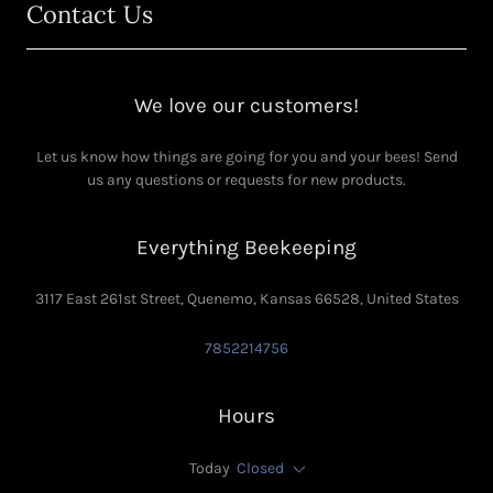
Contact Us
We love our customers!
Let us know how things are going for you and your bees! Send
us any questions or requests for new products.
Everything Beekeeping
3117 East 261st Street, Quenemo, Kansas 66528, United States
7852214756
Hours
Today
Closed