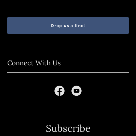
Drop us a line!
Connect With Us
Subscribe