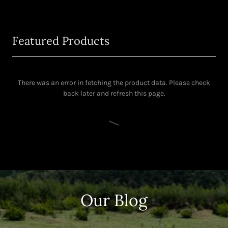
Featured Products
There was an error in fetching the product data. Please check
back later and refresh this page.
Our Blog