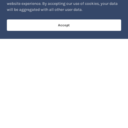
website experience. By accepting our use of cookies, your data
will be aggregated with all other user data.
Accept