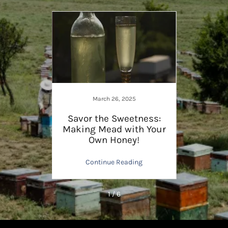
March 26, 2025
gainst
Savor the Sweetness:
Share
tles
Making Mead with Your
The 
Own Honey!
ng
Continue Reading
C
1 / 6