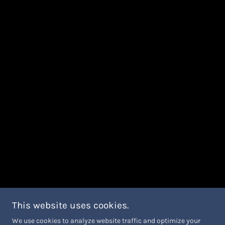
This website uses cookies.
We use cookies to analyze website traffic and optimize your