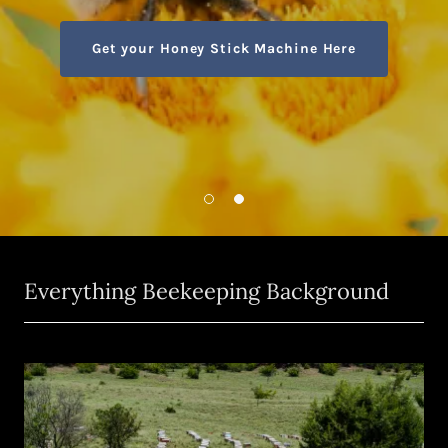
Get your Honey Stick Machine Here
Everything Beekeeping Background